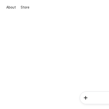
About
Store