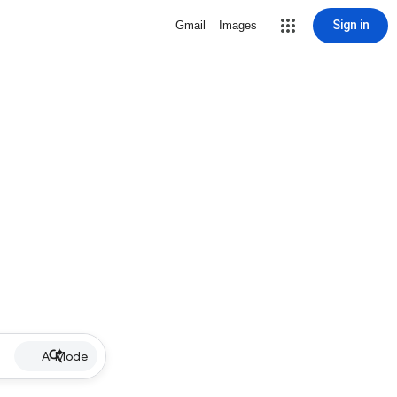
Sign in
Gmail
Images
AI Mode