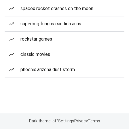
spacex rocket crashes on the moon
superbug fungus candida auris
rockstar games
classic movies
phoenix arizona dust storm
Dark theme: off
Settings
Privacy
Terms