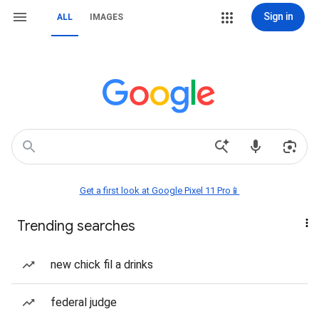
Sign in
ALL
IMAGES
Get a first look at Google Pixel 11 Pro📱
Trending searches
new chick fil a drinks
federal judge