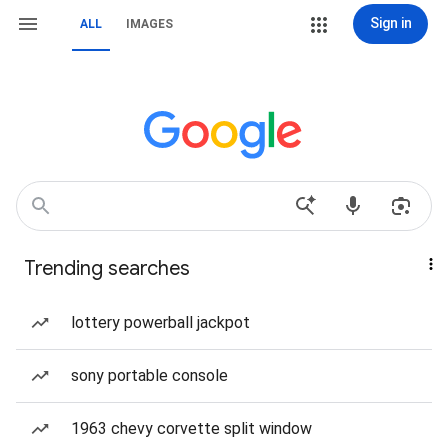
Sign in
ALL
IMAGES
Trending searches
lottery powerball jackpot
sony portable console
1963 chevy corvette split window