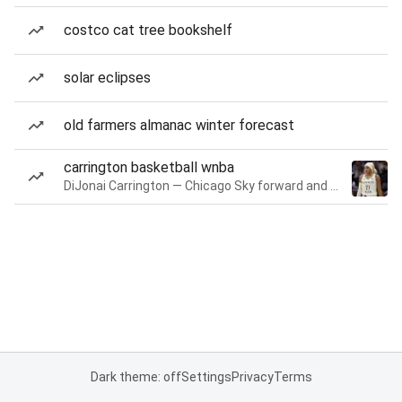
costco cat tree bookshelf
solar eclipses
old farmers almanac winter forecast
carrington basketball wnba
DiJonai Carrington — Chicago Sky forward and guard
Dark theme: off
Settings
Privacy
Terms