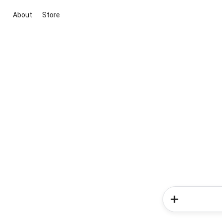
About
Store