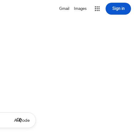
Sign in
Gmail
Images
AI Mode