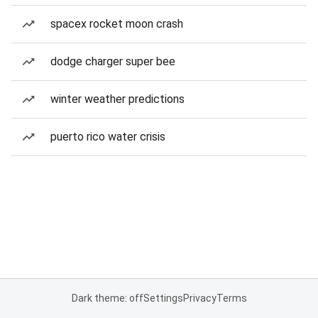
spacex rocket moon crash
dodge charger super bee
winter weather predictions
puerto rico water crisis
Dark theme: off
Settings
Privacy
Terms