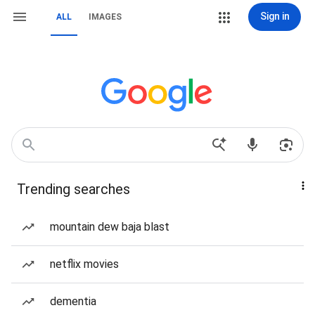
Sign in
ALL
IMAGES
Trending searches
mountain dew baja blast
netflix movies
dementia