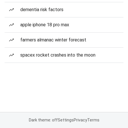
dementia risk factors
apple iphone 18 pro max
farmers almanac winter forecast
spacex rocket crashes into the moon
Dark theme: off
Settings
Privacy
Terms