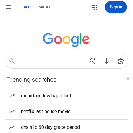
Sign in
ALL
IMAGES
Trending searches
mountain dew baja blast
netflix last house movie
dhs h1b 60 day grace period