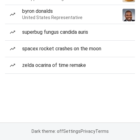
byron donalds
United States Representative
superbug fungus candida auris
spacex rocket crashes on the moon
zelda ocarina of time remake
Dark theme: off
Settings
Privacy
Terms