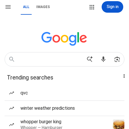
Sign in
ALL
IMAGES
Trending searches
qvc
winter weather predictions
whopper burger king
Whopper — Hamburger