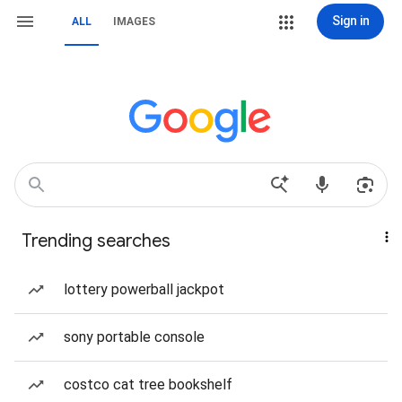
Sign in
ALL
IMAGES
Trending searches
lottery powerball jackpot
sony portable console
costco cat tree bookshelf