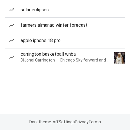
solar eclipses
farmers almanac winter forecast
apple iphone 18 pro
carrington basketball wnba
DiJonai Carrington — Chicago Sky forward and guard
Dark theme: off
Settings
Privacy
Terms