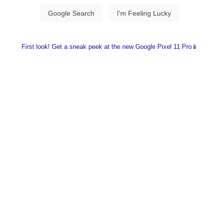
First look! Get a sneak peek at the new Google Pixel 11 Pro📱