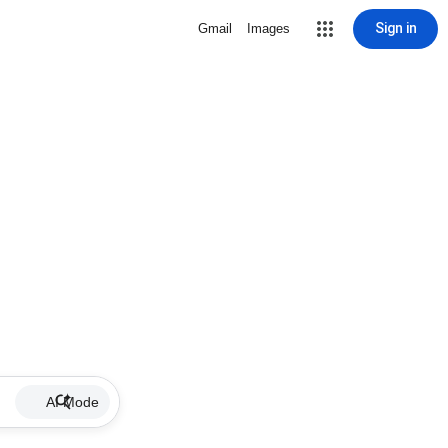
Sign in
Gmail
Images
AI Mode