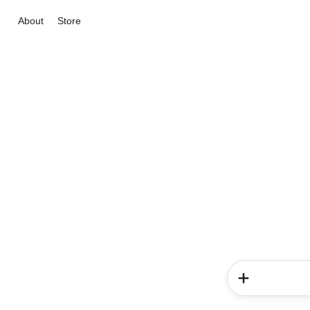
About
Store