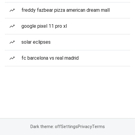
freddy fazbear pizza american dream mall
google pixel 11 pro xl
solar eclipses
fc barcelona vs real madrid
Dark theme: off
Settings
Privacy
Terms