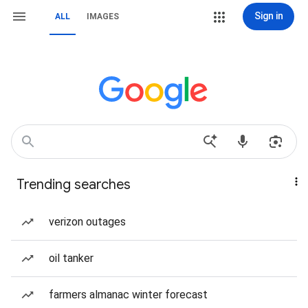
Sign in
ALL
IMAGES
Trending searches
verizon outages
oil tanker
farmers almanac winter forecast