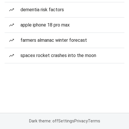
dementia risk factors
apple iphone 18 pro max
farmers almanac winter forecast
spacex rocket crashes into the moon
Dark theme: off
Settings
Privacy
Terms