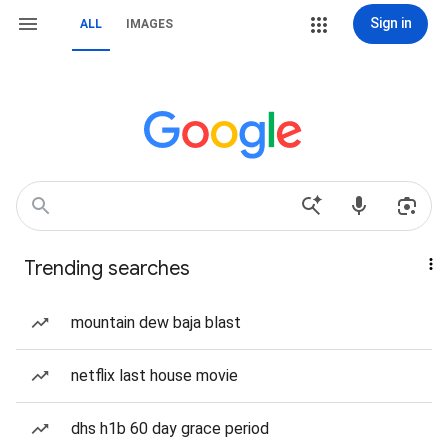
Sign in
ALL
IMAGES
Trending searches
mountain dew baja blast
netflix last house movie
dhs h1b 60 day grace period