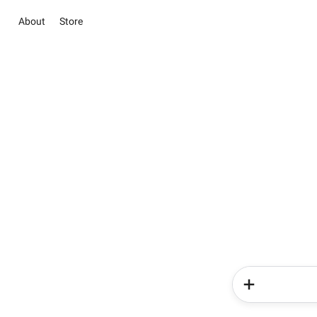
About
Store