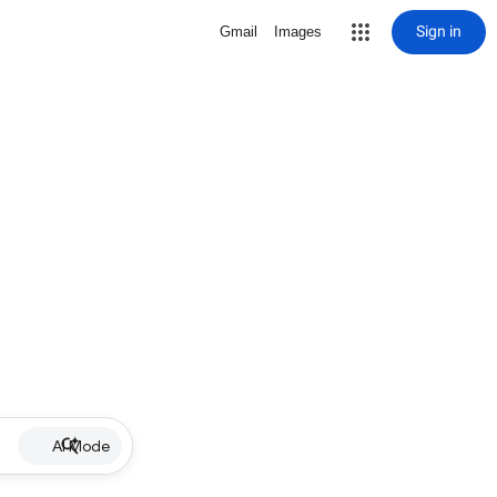
Sign in
Gmail
Images
AI Mode