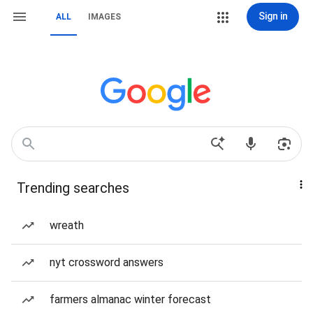
Sign in
ALL
IMAGES
Trending searches
wreath
nyt crossword answers
farmers almanac winter forecast