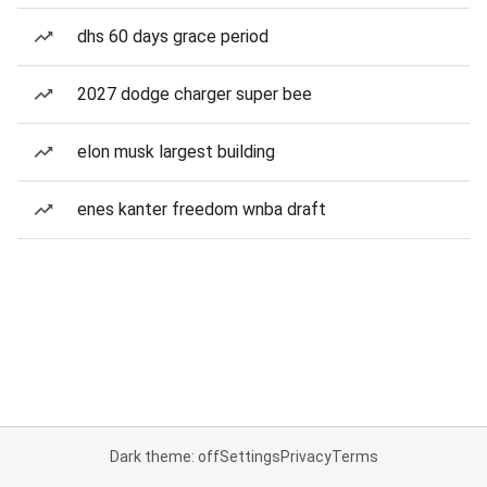
dhs 60 days grace period
2027 dodge charger super bee
elon musk largest building
enes kanter freedom wnba draft
Dark theme: off
Settings
Privacy
Terms