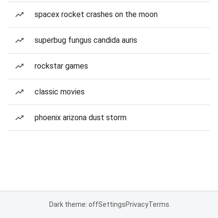
spacex rocket crashes on the moon
superbug fungus candida auris
rockstar games
classic movies
phoenix arizona dust storm
Dark theme: off
Settings
Privacy
Terms