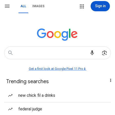
Sign in
ALL
IMAGES
Get a first look at Google Pixel 11 Pro📱
Trending searches
new chick fil a drinks
federal judge