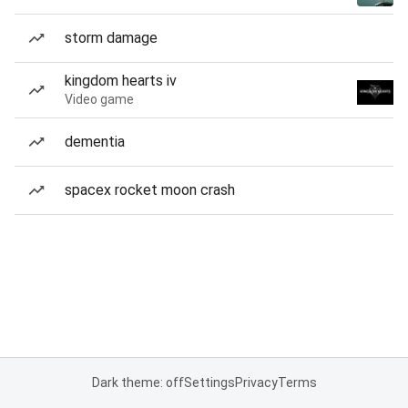
storm damage
kingdom hearts iv
Video game
dementia
spacex rocket moon crash
Dark theme: off
Settings
Privacy
Terms