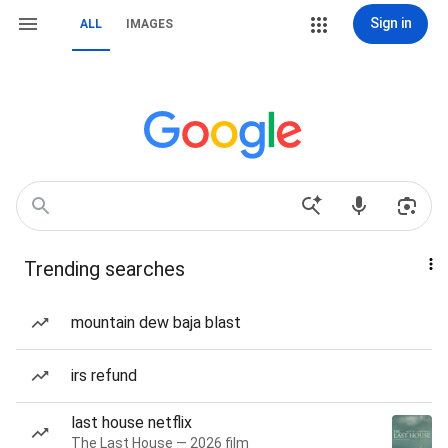
Sign in
ALL
IMAGES
Trending searches
mountain dew baja blast
irs refund
last house netflix
The Last House — 2026 film