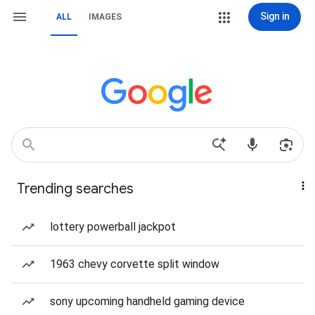
Sign in
ALL
IMAGES
Trending searches
lottery powerball jackpot
1963 chevy corvette split window
sony upcoming handheld gaming device