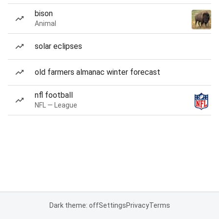
bison
Animal
solar eclipses
old farmers almanac winter forecast
nfl football
NFL — League
Dark theme: off
Settings
Privacy
Terms