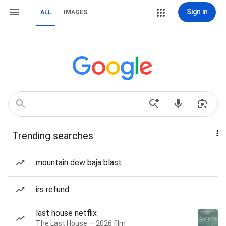
Sign in
ALL
IMAGES
Trending searches
mountain dew baja blast
irs refund
last house netflix
The Last House — 2026 film