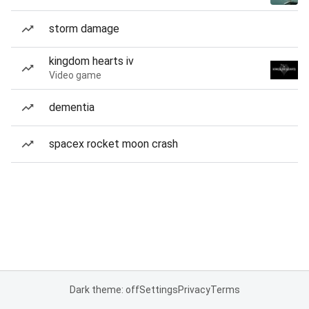
storm damage
kingdom hearts iv
Video game
dementia
spacex rocket moon crash
Dark theme: off
Settings
Privacy
Terms