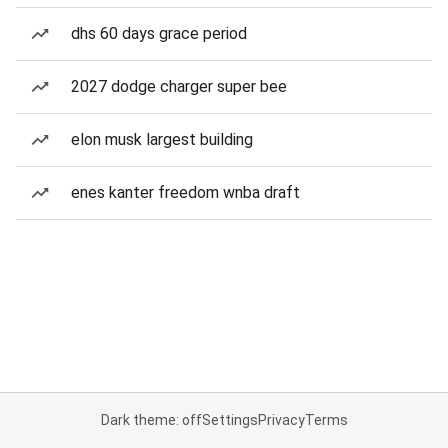
dhs 60 days grace period
2027 dodge charger super bee
elon musk largest building
enes kanter freedom wnba draft
Dark theme: off
Settings
Privacy
Terms