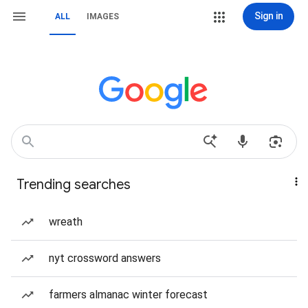
Sign in
ALL
IMAGES
Trending searches
wreath
nyt crossword answers
farmers almanac winter forecast