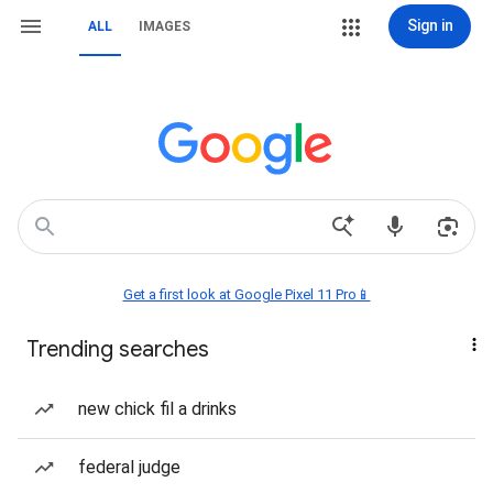
Sign in
ALL
IMAGES
Get a first look at Google Pixel 11 Pro📱
Trending searches
new chick fil a drinks
federal judge