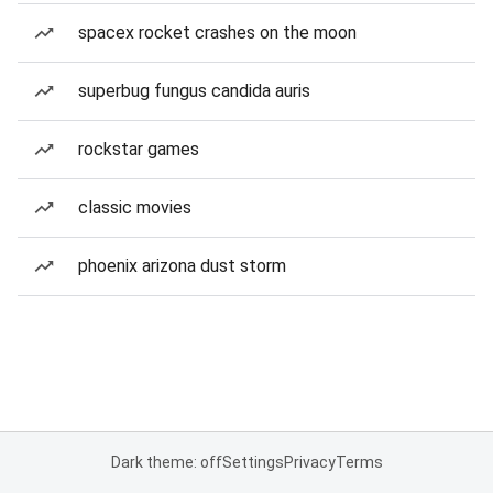
spacex rocket crashes on the moon
superbug fungus candida auris
rockstar games
classic movies
phoenix arizona dust storm
Dark theme: off
Settings
Privacy
Terms