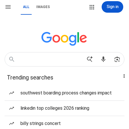
Sign in
ALL
IMAGES
Trending searches
southwest boarding process changes impact
linkedin top colleges 2026 ranking
billy strings concert