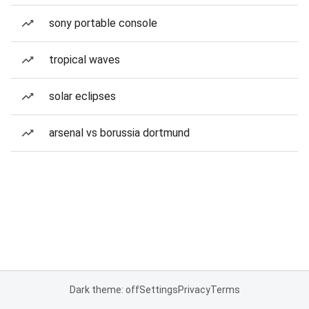
sony portable console
tropical waves
solar eclipses
arsenal vs borussia dortmund
Dark theme: off
Settings
Privacy
Terms